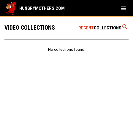
menu
HUNGRYMOTHERS.COM
search
VIDEO COLLECTIONS
RECENT
COLLECTIONS
No collections found.