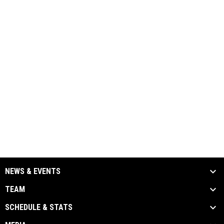
NEWS & EVENTS
TEAM
SCHEDULE & STATS