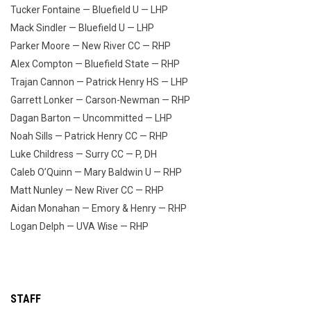
Tucker Fontaine — Bluefield U — LHP
Mack Sindler — Bluefield U — LHP
Parker Moore — New River CC — RHP
Alex Compton — Bluefield State — RHP
Trajan Cannon — Patrick Henry HS — LHP
Garrett Lonker — Carson-Newman — RHP
Dagan Barton — Uncommitted — LHP
Noah Sills — Patrick Henry CC — RHP
Luke Childress — Surry CC — P, DH
Caleb O’Quinn — Mary Baldwin U — RHP
Matt Nunley — New River CC — RHP
Aidan Monahan — Emory & Henry — RHP
Logan Delph — UVA Wise — RHP
STAFF