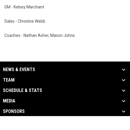
GM - Kelsey Marchant
Sales - Christine Webb
Coaches - Nathan Asher, Mason Johns
NEWS & EVENTS
TEAM
SCHEDULE & STATS
MEDIA
SPONSORS
opens in new window
Admin Login
Copyright © 2026 hungrymothers.com