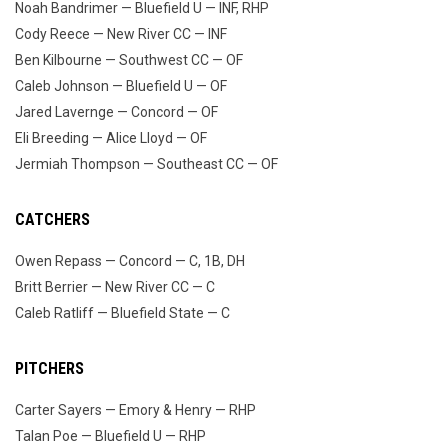
Noah Bandrimer — Bluefield U — INF, RHP
Cody Reece — New River CC — INF
Ben Kilbourne — Southwest CC — OF
Caleb Johnson — Bluefield U — OF
Jared Lavernge — Concord — OF
Eli Breeding — Alice Lloyd — OF
Jermiah Thompson — Southeast CC — OF
CATCHERS
Owen Repass — Concord — C, 1B, DH
Britt Berrier — New River CC — C
Caleb Ratliff — Bluefield State — C
PITCHERS
Carter Sayers — Emory & Henry — RHP
Talan Poe — Bluefield U — RHP