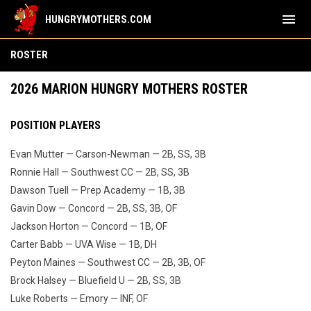
menu
HUNGRYMOTHERS.COM
Team
ROSTER
2026 MARION HUNGRY MOTHERS ROSTER
POSITION PLAYERS
Evan Mutter — Carson-Newman — 2B, SS, 3B
Ronnie Hall — Southwest CC — 2B, SS, 3B
Dawson Tuell — Prep Academy — 1B, 3B
Gavin Dow — Concord — 2B, SS, 3B, OF
Jackson Horton — Concord — 1B, OF
Carter Babb — UVA Wise — 1B, DH
Peyton Maines — Southwest CC — 2B, 3B, OF
Brock Halsey — Bluefield U — 2B, SS, 3B
Luke Roberts — Emory — INF, OF