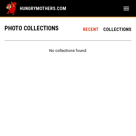
menu
HUNGRYMOTHERS.COM
PHOTO COLLECTIONS
RECENT
COLLECTIONS
No collections found.