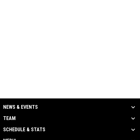
NEWS & EVENTS
TEAM
SCHEDULE & STATS