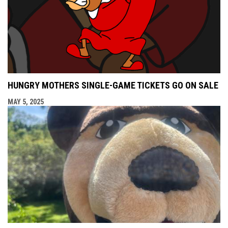
HUNGRY MOTHERS SINGLE-GAME TICKETS GO ON SALE
MAY 5, 2025