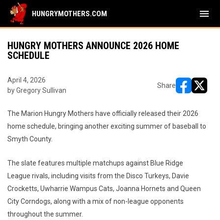
menu
HUNGRYMOTHERS.COM
HUNGRY MOTHERS ANNOUNCE 2026 HOME
SCHEDULE
April 4, 2026
Share
by Gregory Sullivan
opens in ne
opens i
The Marion Hungry Mothers have officially released their 2026
home schedule, bringing another exciting summer of baseball to
Smyth County.
The slate features multiple matchups against Blue Ridge
League rivals, including visits from the Disco Turkeys, Davie
Crocketts, Uwharrie Wampus Cats, Joanna Hornets and Queen
City Corndogs, along with a mix of non-league opponents
throughout the summer.