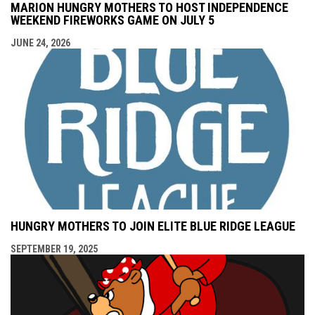
MARION HUNGRY MOTHERS TO HOST INDEPENDENCE
WEEKEND FIREWORKS GAME ON JULY 5
JUNE 24, 2026
HUNGRY MOTHERS TO JOIN ELITE BLUE RIDGE LEAGUE
SEPTEMBER 19, 2025