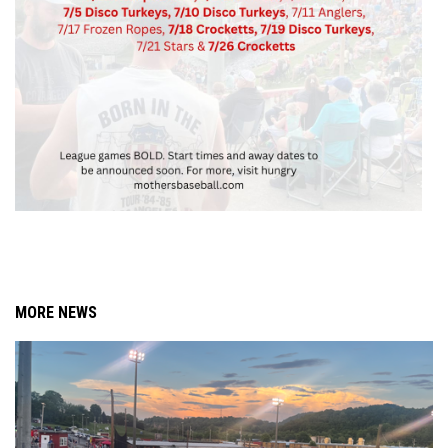
MORE NEWS