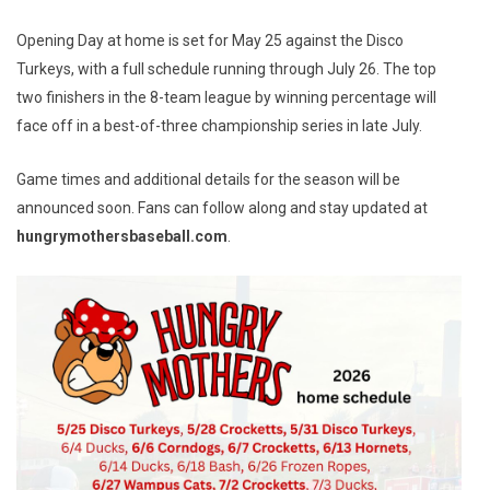
Opening Day at home is set for May 25 against the Disco
Turkeys, with a full schedule running through July 26. The top
two finishers in the 8-team league by winning percentage will
face off in a best-of-three championship series in late July.
Game times and additional details for the season will be
announced soon. Fans can follow along and stay updated at
hungrymothersbaseball.com
.