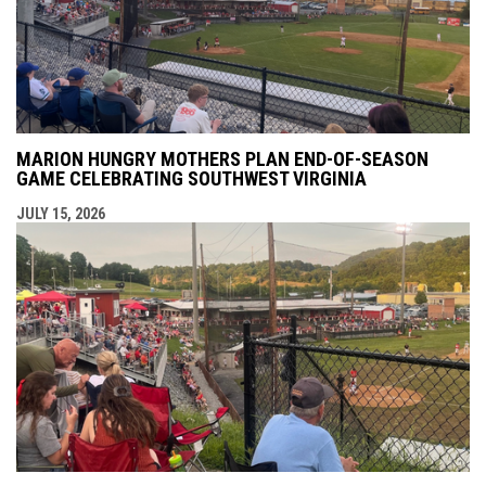
MARION HUNGRY MOTHERS PLAN END-OF-SEASON
GAME CELEBRATING SOUTHWEST VIRGINIA
JULY 15, 2026